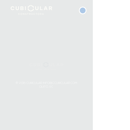
© 2015 CUBICULAR
INFO@CCUBICULAR.COM
QUITO, EC