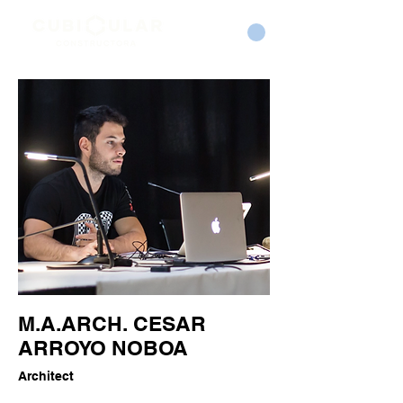
M.A.ARCH. CESAR
ARROYO NOBOA
Architect